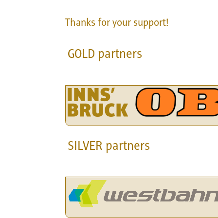
Thanks for your support!
GOLD partners
SILVER partners