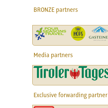
BRONZE partners
Media partners
Exclusive forwarding partner