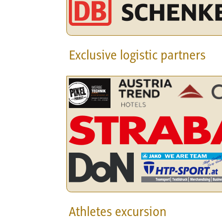
Exclusive logistic partners
Athletes excursion