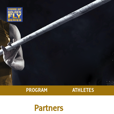
PROGRAM
ATHLETES
Partners