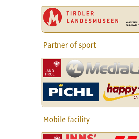
Partner of sport
Mobile facility