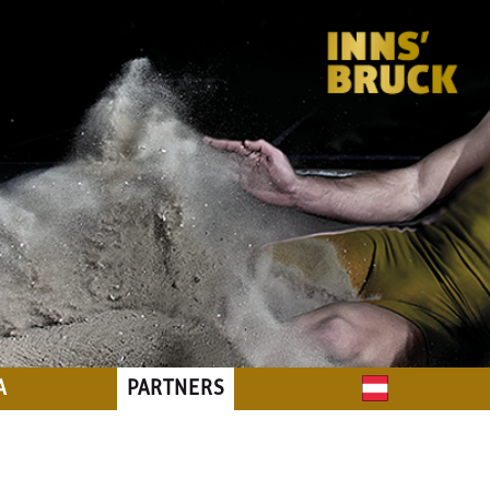
A
PARTNERS