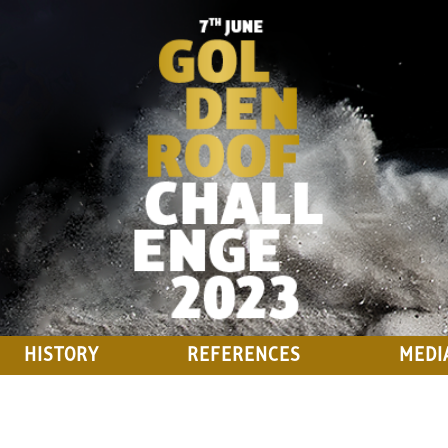
HISTORY
REFERENCES
MEDI